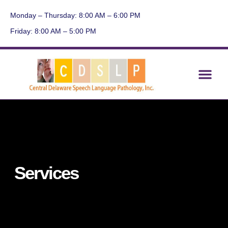
Monday – Thursday: 8:00 AM – 6:00 PM
Friday: 8:00 AM – 5:00 PM
About Us
Contact Us
Current Events
Services