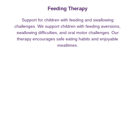
Feeding Therapy
Support for children with feeding and swallowing
challenges. We support children with feeding aversions,
swallowing difficulties, and oral motor challenges. Our
therapy encourages safe eating habits and enjoyable
mealtimes.