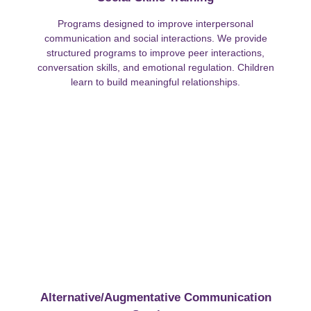
Programs designed to improve interpersonal
communication and social interactions. We provide
structured programs to improve peer interactions,
conversation skills, and emotional regulation. Children
learn to build meaningful relationships.
Alternative/Augmentative Communication