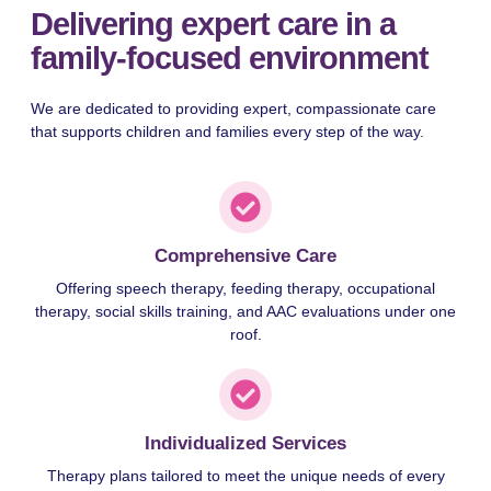
Delivering expert care in a
family-focused environment
We are dedicated to providing expert, compassionate care
that supports children and families every step of the way.
Comprehensive Care
Offering speech therapy, feeding therapy, occupational
therapy, social skills training, and AAC evaluations under one
roof.
Individualized Services
Therapy plans tailored to meet the unique needs of every