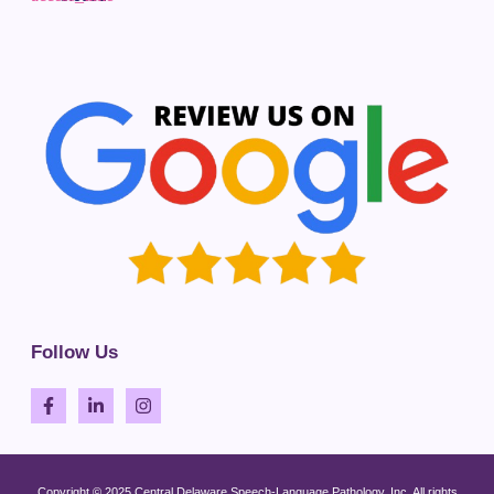
Follow Us
Copyright © 2025 Central Delaware Speech-Language Pathology, Inc. All rights