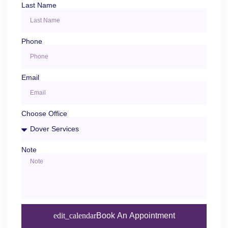
Last Name
Phone
Email
Choose Office
Note
Book An Appointment