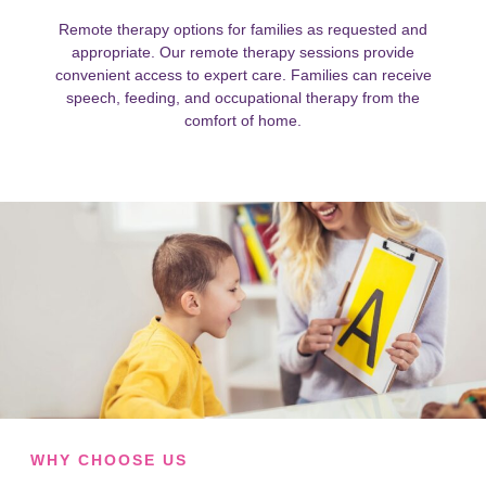
Remote therapy options for families as requested and
appropriate. Our remote therapy sessions provide
convenient access to expert care. Families can receive
speech, feeding, and occupational therapy from the
comfort of home.
WHY CHOOSE US