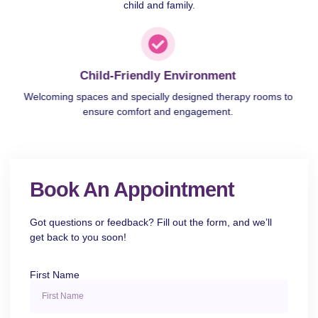
child and family.
Child-Friendly Environment
Welcoming spaces and specially designed therapy rooms to
ensure comfort and engagement.
Book An Appointment
Got questions or feedback? Fill out the form, and we’ll
get back to you soon!
First Name