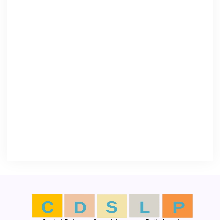
OPENING HOURS
Monday – Thursday (8:00 AM – 6:00
PM)
Friday (8:00 AM – 5:00 PM)