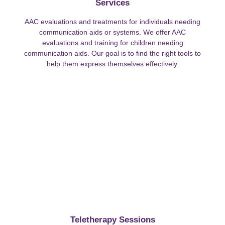
Services
AAC evaluations and treatments for individuals needing
communication aids or systems. We offer AAC
evaluations and training for children needing
communication aids. Our goal is to find the right tools to
help them express themselves effectively.
Teletherapy Sessions