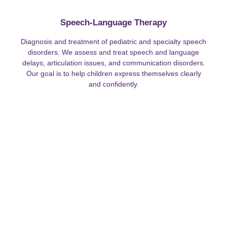
Speech-Language Therapy
Diagnosis and treatment of pediatric and specialty speech
disorders. We assess and treat speech and language
delays, articulation issues, and communication disorders.
Our goal is to help children express themselves clearly
and confidently.