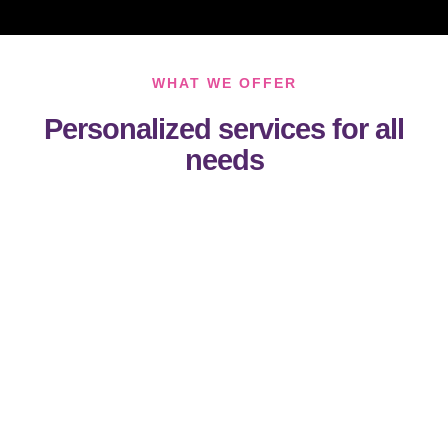
WHAT WE OFFER
Personalized services for all
needs