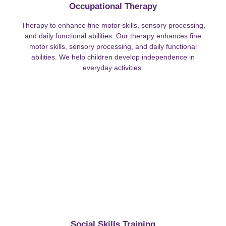
Occupational Therapy
Therapy to enhance fine motor skills, sensory processing,
and daily functional abilities. Our therapy enhances fine
motor skills, sensory processing, and daily functional
abilities. We help children develop independence in
everyday activities.
Social Skills Training