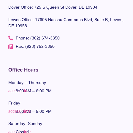
Dover Office: 725 S Queen St Dover, DE 19904
Lewes Office: 17605 Nassau Commons Blvd, Suite B, Lewes,
DE 19958
Phone: (302) 674-3350
Fax: (928) 752-3350
Office Hours
Monday – Thursday
8:00 AM – 6:00 PM
Friday
8:00 AM – 5:00 PM
Saturday- Sunday
Closed