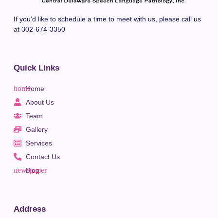
If you’d like to schedule a time to meet with us, please call us
at 302-674-3350
Quick Links
Home
About Us
Team
Gallery
Services
Contact Us
Blog
Address